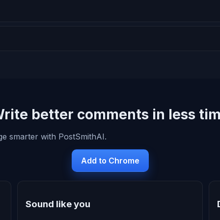
rite better comments in less ti
ge smarter with PostSmithAI.
Add to Chrome
Sound like you