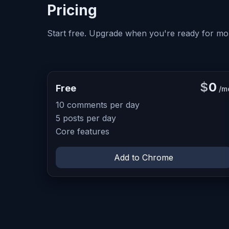
Pricing
Start free. Upgrade when you're ready for mo
$
0
Free
/m
10 comments per day
5 posts per day
Core features
Add to Chrome