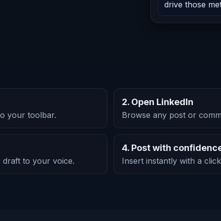
drive those met
2. Open LinkedIn
o your toolbar.
Browse any post or comme
4. Post with confidenc
 draft to your voice.
Insert instantly with a cli