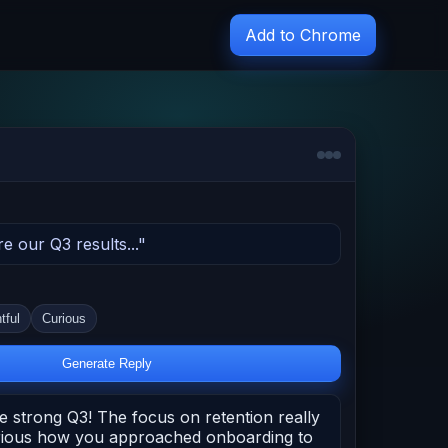
Add to Chrome
re our Q3 results..."
tful
Curious
Generate Reply
e strong Q3! The focus on retention really
urious how you approached onboarding to