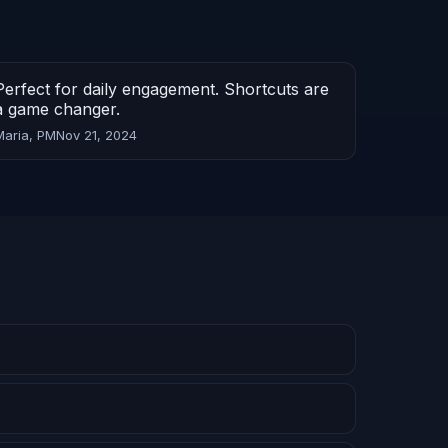
Perfect for daily engagement. Shortcuts are
a game changer.
Maria, PM
Nov 21, 2024