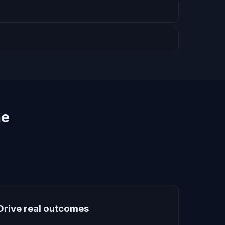
me
Drive real outcomes