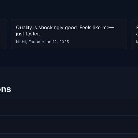
Quality is shockingly good. Feels like me—
just faster.
Nikhil, Founder
Jan 12, 2025
ons