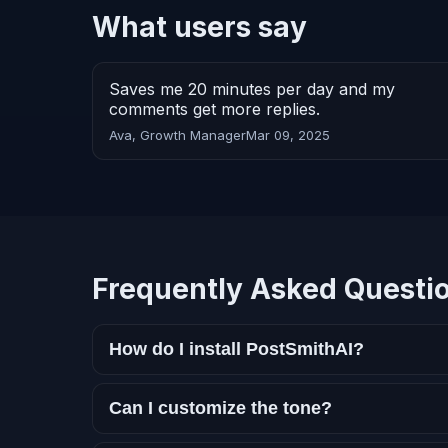
What users say
Saves me 20 minutes per day and my
comments get more replies.
Ava, Growth Manager
Mar 09, 2025
Frequently Asked Questi
How do I install PostSmithAI?
Can I customize the tone?