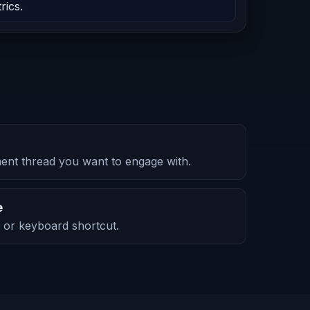
rics.
nt thread you want to engage with.
e
ck or keyboard shortcut.