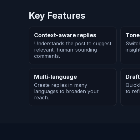
Key Features
Context-aware replies
Tone
Understands the post to suggest
Switc
relevant, human-sounding
insigh
comments.
Multi-language
Draft
Create replies in many
Quick
languages to broaden your
to ref
reach.