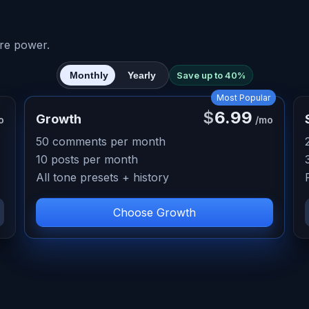
re power.
Monthly
Yearly
Save up to 40%
Most Popular
$
6.99
Growth
o
/mo
50 comments per month
10 posts per month
All tone presets + history
Choose Growth