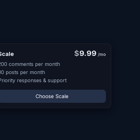
$
9.99
Scale
/mo
200 comments per month
30 posts per month
Priority responses & support
Choose Scale