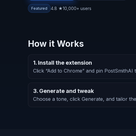
4.8 ★
10,000+ users
Featured
How it Works
1. Install the extension
Click “Add to Chrome” and pin PostSmithAI t
3. Generate and tweak
Choose a tone, click Generate, and tailor the