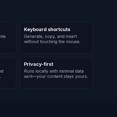
Keyboard shortcuts
ite
Generate, copy, and insert
without touching the mouse.
Privacy-first
nd
Runs locally with minimal data
.
sent—your content stays yours.