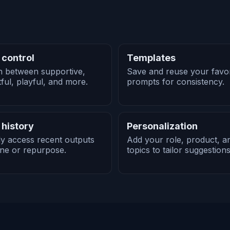
 control
Templates
h between supportive,
Save and reuse your favor
tful, playful, and more.
prompts for consistency.
 history
Personalization
ly access recent outputs
Add your role, product, a
ine or repurpose.
topics to tailor suggestions