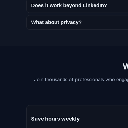
Does it work beyond LinkedIn?
What about privacy?
W
Join thousands of professionals who enga
Save hours weekly