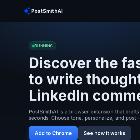
PostSmithAI
RUNNING
Discover the fa
to write though
LinkedIn comm
PostSmithAI is a browser extension that drafts
seconds. Choose tone, personalize, and post—
Add to Chrome
See how it works