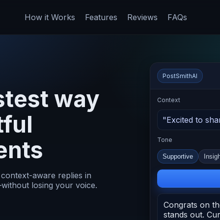
How it Works
Features
Reviews
FAQs
PostSmithAI
stest way
Context
tful
"Excited to sha
ents
Tone
Supportive
Insigh
 context-aware replies in
without losing your voice.
Congrats on th
stands out. C